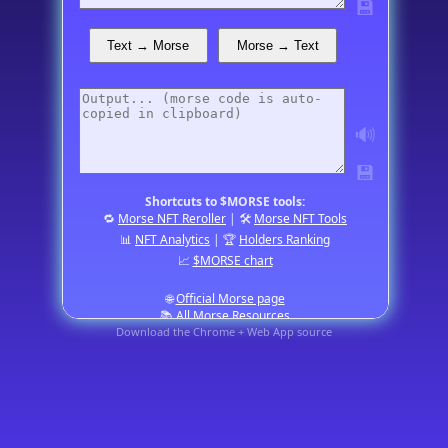
💾
Text → Morse
Morse → Text
🔊
💾
Shortcuts to $MORSE tools:
🔁
Morse NFT Reroller
| 🛠️
Morse NFT Tools
📊
NFT Analytics
| 🏆
Holders Ranking
📈
$MORSE chart
🌐
Official Morse page
📚
All Morse Resources
Download the Chrome + Web App source
a tiny app by
BJJS