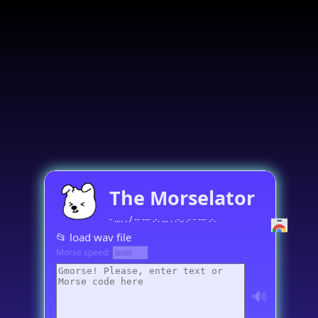
The Morselator
- .... . / -- --- .-. ... . .-.. .- - --- .-.
📂 load wav file
Morse speed:
🔊